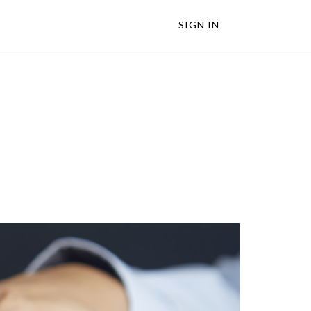
SIGN IN
s