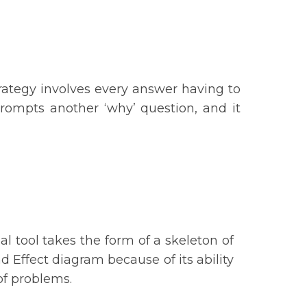
rategy involves every answer having to
prompts another ‘why’ question, and it
:
al tool takes the form of a skeleton of
d Effect diagram because of its ability
n of problems.