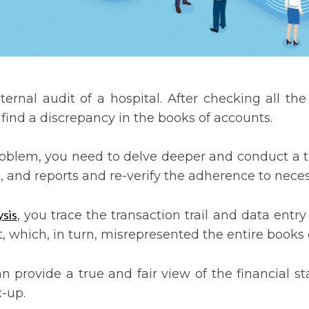
rnal audit of a hospital. After checking all the
u find a discrepancy in the books of accounts.
problem, you need to delve deeper and conduct a 
ts, and reports and re-verify the adherence to nec
sis
, you trace the transaction trail and data entry
, which, in turn, misrepresented the entire books 
an provide a true and fair view of the financial 
x-up.