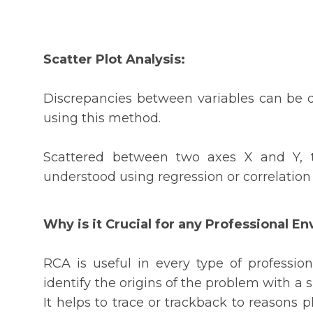
Scatter Plot Analysis:
Discrepancies between variables can be d
using this method.
Scattered between two axes X and Y, t
understood using regression or correlation
Why is it Crucial for any Professional E
RCA is useful in every type of professio
identify the origins of the problem with a s
It helps to trace or trackback to reasons