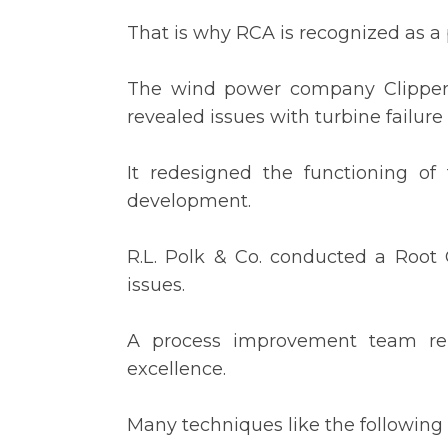
That is why RCA is recognized as a
The wind power company Clipper W
revealed issues with turbine failure 
It redesigned the functioning of
development.
R.L. Polk & Co. conducted a Root
issues.
A process improvement team rem
excellence.
Many techniques like the following