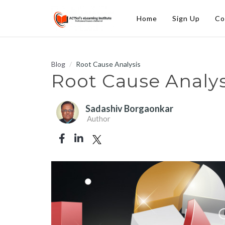
Home
Sign Up
Co
Blog
Root Cause Analysis
Root Cause Analys
Sadashiv Borgaonkar
Author