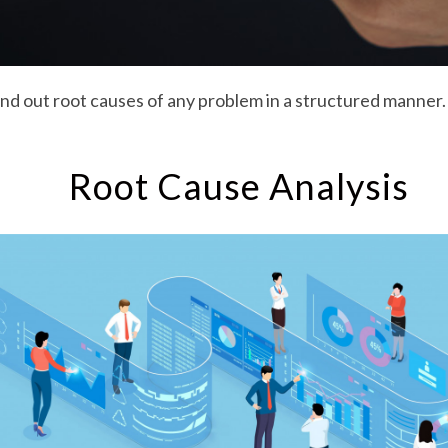
ind out root causes of any problem in a structured manner.
Root Cause Analysis