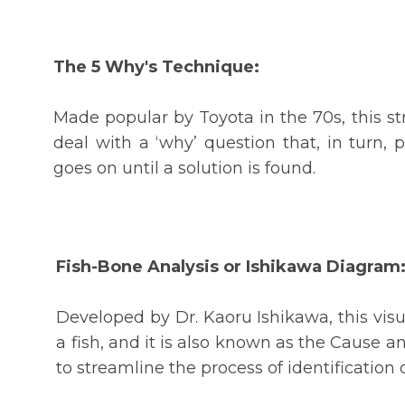
The 5 Why's Technique:
Made popular by Toyota in the 70s, this st
deal with a ‘why’ question that, in turn, 
goes on until a solution is found.
Fish-Bone Analysis or Ishikawa Diagram
Developed by Dr. Kaoru Ishikawa, this visu
a fish, and it is also known as the Cause an
to streamline the process of identificatio