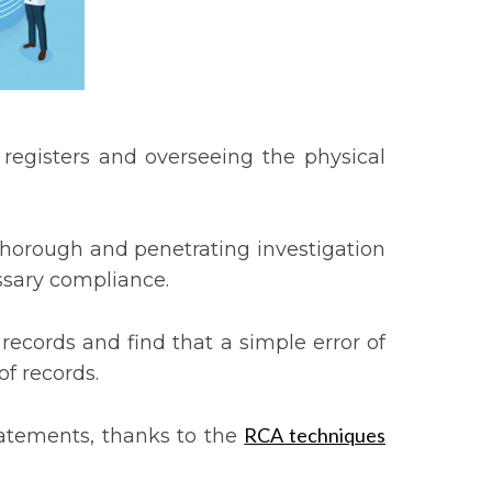
 registers and overseeing the physical
thorough and penetrating investigation
essary compliance.
 records and find that a simple error of
of records.
RCA techniques
statements, thanks to the