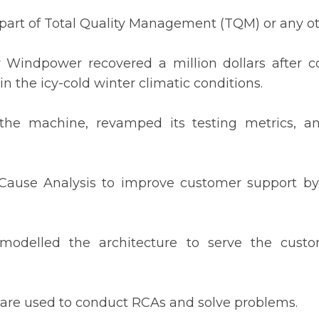
 part of Total Quality Management (TQM) or any ot
indpower recovered a million dollars after c
in the icy-cold winter climatic conditions.
 the machine, revamped its testing metrics, a
 Cause Analysis to improve customer support by
odelled the architecture to serve the custom
 are used to conduct RCAs and solve problems.