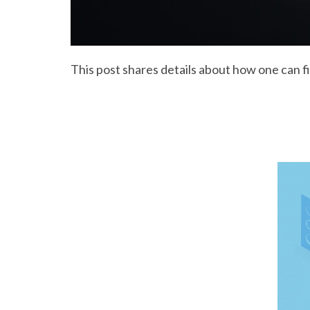
This post shares details about how one can f