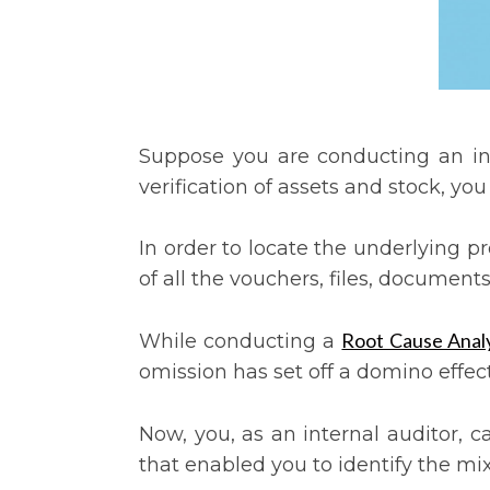
Suppose you are conducting an inte
verification of assets and stock, yo
In order to locate the underlying 
of all the vouchers, files, documen
Root Cause Analy
While conducting a
omission has set off a domino effect
Now, you, as an internal auditor, c
that enabled you to identify the mi