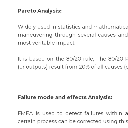
Pareto Analysis:
Widely used in statistics and mathematical
maneuvering through several causes and 
most veritable impact.
It is based on the 80/20 rule, The 80/20 
(or outputs) result from 20% of all causes 
Failure mode and effects Analysis:
FMEA is used to detect failures within a
certain process can be corrected using this