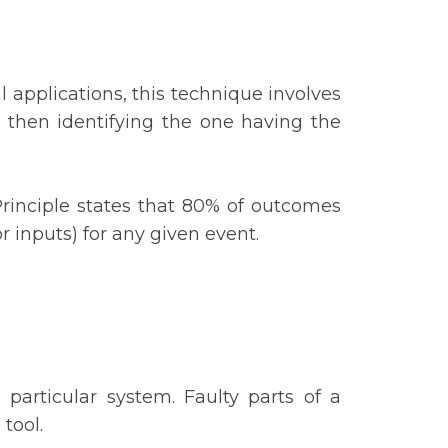
 applications, this technique involves
then identifying the one having the
Principle states that 80% of outcomes
(or inputs) for any given event.
 particular system. Faulty parts of a
 tool.