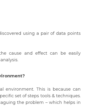
iscovered using a pair of data points
he cause and effect can be easily
 analysis.
nvironment?
nal environment. This is because can
pecific set of steps tools & techniques.
 plaguing the problem – which helps in