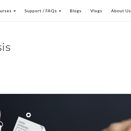
urses
Support / FAQs
Blogs
Vlogs
About U
is