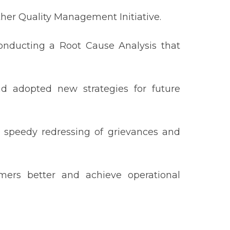
her Quality Management Initiative.
onducting a Root Cause Analysis that
nd adopted new strategies for future
 speedy redressing of grievances and
ers better and achieve operational