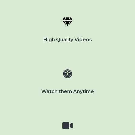
High Quality Videos
Watch them Anytime