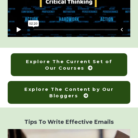
Explore The Current Set of
Our Courses
Explore The Content by Our
Bloggers
Tips To Write Effective Emails