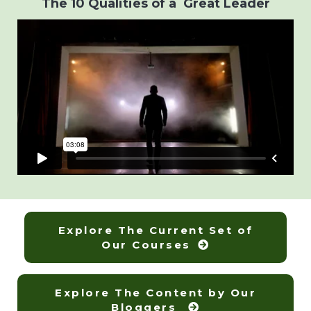
The 10 Qualities of a Great Leader
Explore The Current Set of
Our Courses
Explore The Content by Our
Bloggers