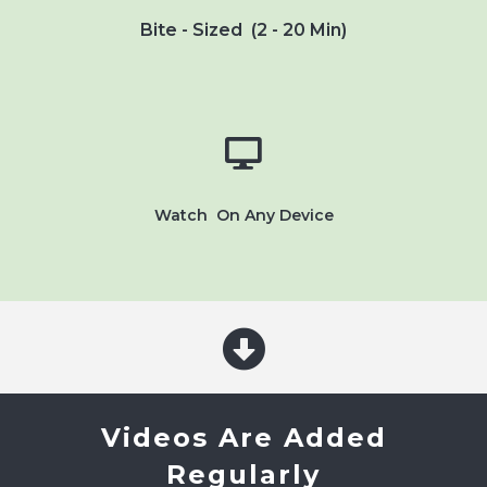
Bite - Sized (2 - 20 Min)
Watch On Any Device
Videos Are Added
Regularly