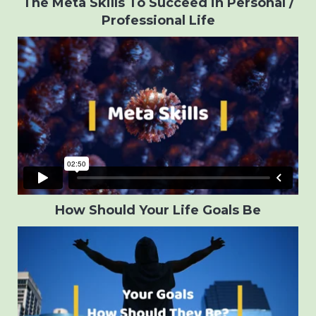
The Meta Skills To Succeed in Personal /
Professional Life
How Should Your Life Goals Be