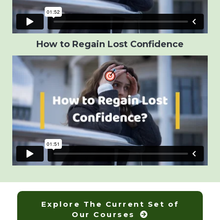
How to Regain Lost Confidence
Explore The Current Set of
Our Courses