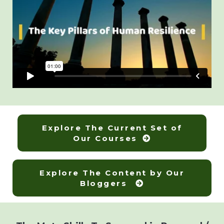
Explore The Current Set of
Our Courses
Explore The Content by Our
Bloggers