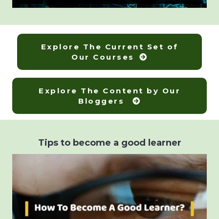
Explore The Current Set of
Our Courses
Explore The Content by Our
Bloggers
Tips to become a good learner