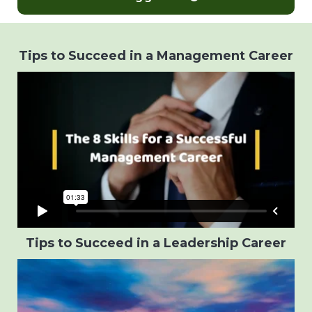
Tips to Succeed in a Management Career
Tips to Succeed in a Leadership Career