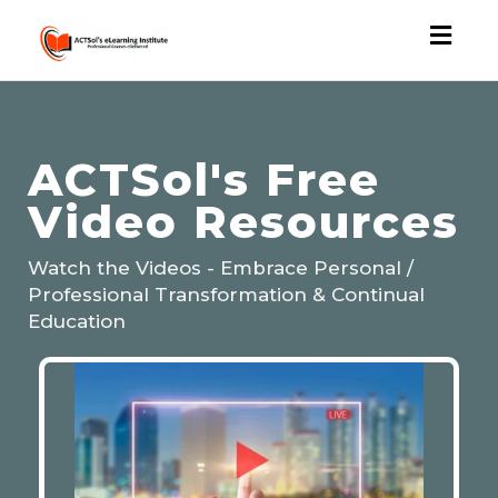
Toggl
naviga
ACTSol's Free
Video Resources
Watch the Videos - Embrace Personal /
Professional Transformation & Continual
Education