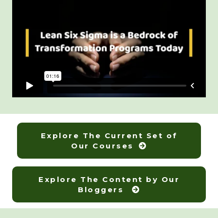
Explore The Current Set of
Our Courses
Explore The Content by Our
Bloggers