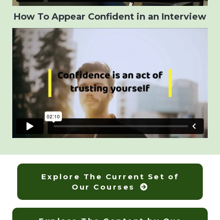
How To Appear Confident in an Interview
Explore The Current Set of
Our Courses