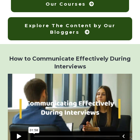
Our Courses
Explore The Content by Our
Bloggers
How to Communicate Effectively During
Interviews