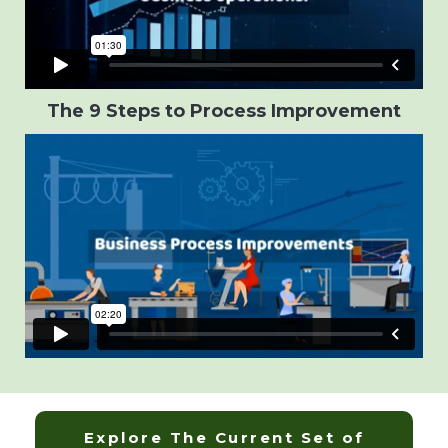
The 9 Steps to Process Improvement
Explore The Current Set of