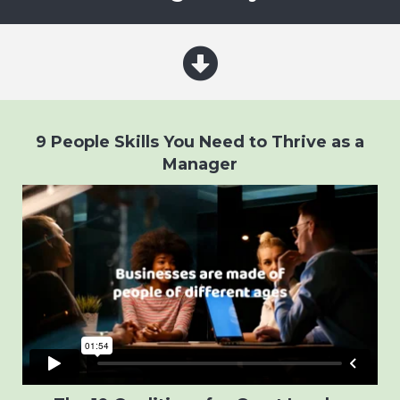
9 People Skills You Need to Thrive as a
Manager