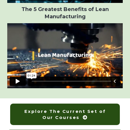
The 5 Greatest Benefits of Lean
Manufacturing
Explore The Current Set of
Our Courses