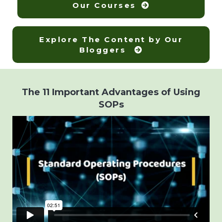
Our Courses
Explore The Content by Our
Bloggers
The 11 Important Advantages of Using
SOPs