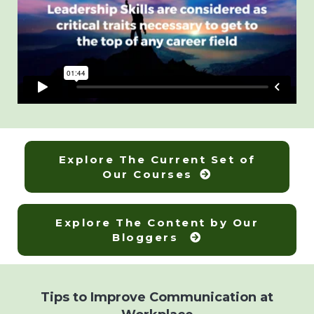
Explore The Current Set of
Our Courses
Explore The Content by Our
Bloggers
Tips to Improve Communication at