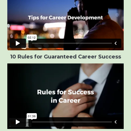
10 Rules for Guaranteed Career Success