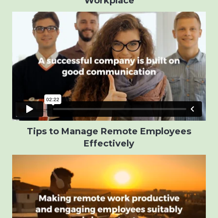
Workplace
Tips to Manage Remote Employees
Effectively