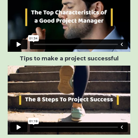
Tips to make a project successful