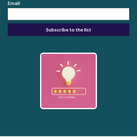
Email