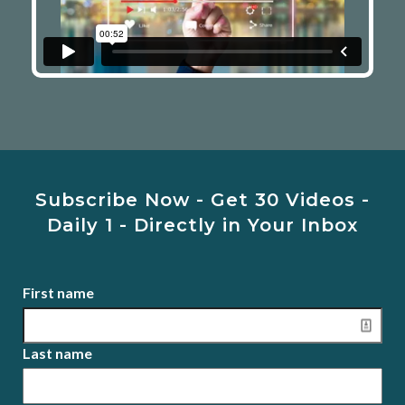
Subscribe Now - Get 30 Videos -
Daily 1 - Directly in Your Inbox
First name
Last name