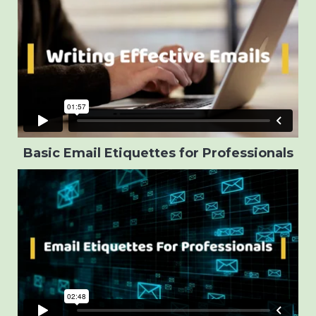
Basic Email Etiquettes for Professionals