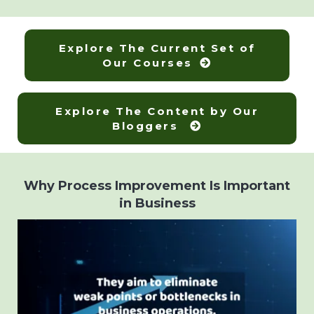
Explore The Current Set of
Our Courses
Explore The Content by Our
Bloggers
Why Process Improvement Is Important
in Business