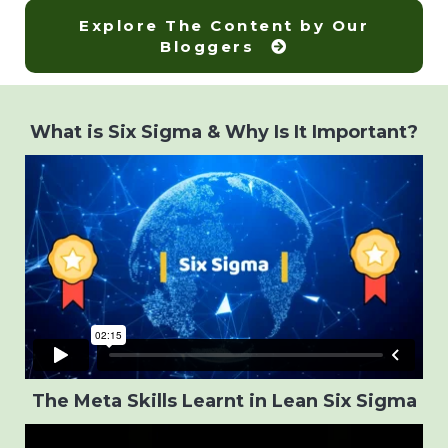
Explore The Content by Our
Bloggers
What is Six Sigma & Why Is It Important?
The Meta Skills Learnt in Lean Six Sigma