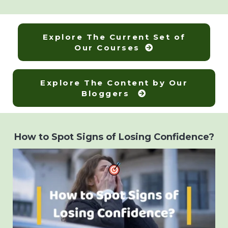
Explore The Current Set of
Our Courses
Explore The Content by Our
Bloggers
How to Spot Signs of Losing Confidence?