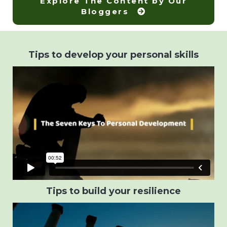
Explore The Content by Our
Bloggers
Tips to develop your personal skills
Tips to build your resilience