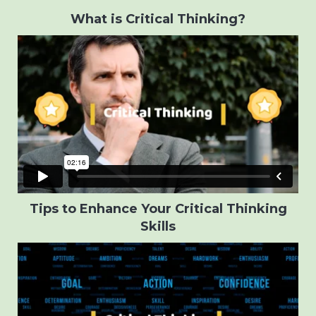
What is Critical Thinking?
Tips to Enhance Your Critical Thinking
Skills