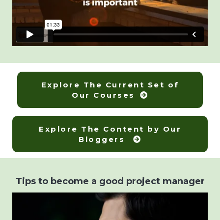
Explore The Current Set of
Our Courses
Explore The Content by Our
Bloggers
Tips to become a good project manager