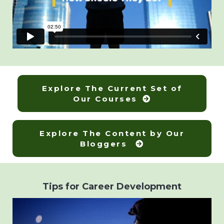
Explore The Current Set of
Our Courses
Explore The Content by Our
Bloggers
Tips for Career Development