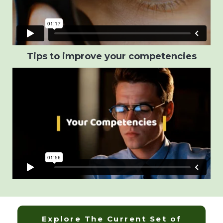
Tips to improve your competencies
Explore The Current Set of