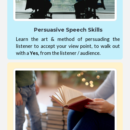
Persuasive Speech Skills
Learn the art & method of persuading the
listener to accept your view point, to walk out
with a
Yes,
from the listener / audience.