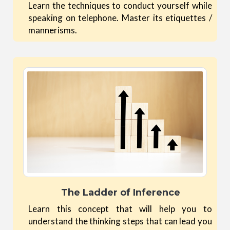
Learn the techniques to conduct yourself while
speaking on telephone. Master its etiquettes /
mannerisms.
The Ladder of Inference
Learn this concept that will help you to
understand the thinking steps that can lead you