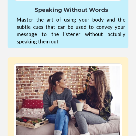
Speaking Without Words
Master the art of using your body and the
subtle cues that can be used to convey your
message to the listener without actually
speaking them out