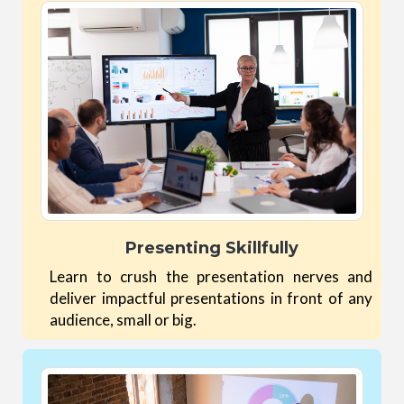
Presenting Skillfully
Learn to crush the presentation nerves and
deliver impactful presentations in front of any
audience, small or big.