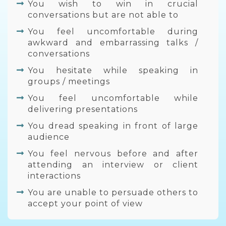
You wish to win in crucial
conversations but are not able to
You feel uncomfortable during
awkward and embarrassing talks /
conversations
You hesitate while speaking in
groups / meetings
You feel uncomfortable while
delivering presentations
You dread speaking in front of large
audience
You feel nervous before and after
attending an interview or client
interactions
You are unable to persuade others to
accept your point of view