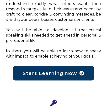
understand exactly what others want, then
respond strategically to their wants and needs by
crafting clear, concise & convincing messages, be
it with your peers, bosses, customers or clients.
You will be able to develop all the critical
speaking skills needed to get ahead in personal &
professional life.
In short, you will be able to learn how to speak
with impact, to enable achieving of your goals.
Start Learning Now