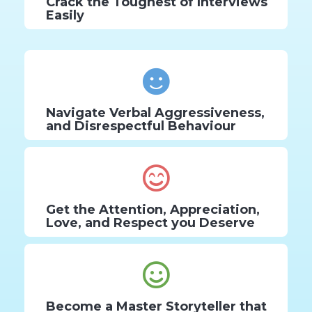
Crack the Toughest of Interviews
Easily
Navigate Verbal Aggressiveness,
and Disrespectful Behaviour
Get the Attention, Appreciation,
Love, and Respect you Deserve
Become a Master Storyteller that