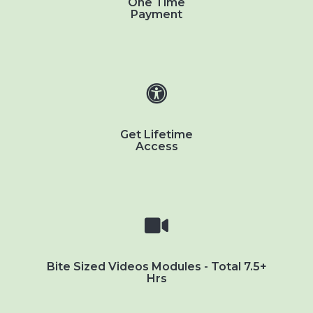
One Time
Payment
Get Lifetime
Access
Bite Sized Videos Modules - Total 7.5+
Hrs