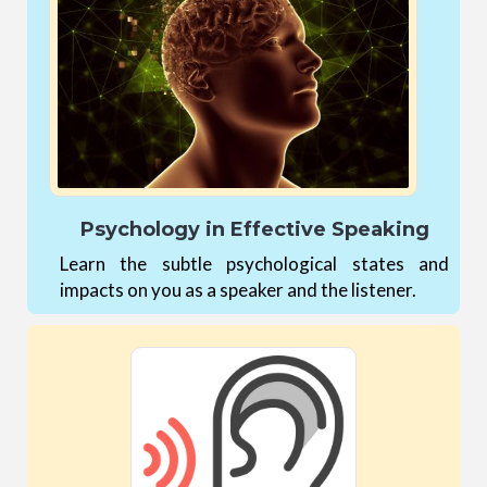
Psychology in Effective Speaking
Learn the subtle psychological states and
impacts on you as a speaker and the listener.