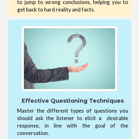
to jump to wrong conclusions, helping you to
get back to hard reality and facts.
Effective Questioning Techniques
Master the different types of questions you
should ask the listener to elicit a desirable
response, in line with the goal of the
conversation.