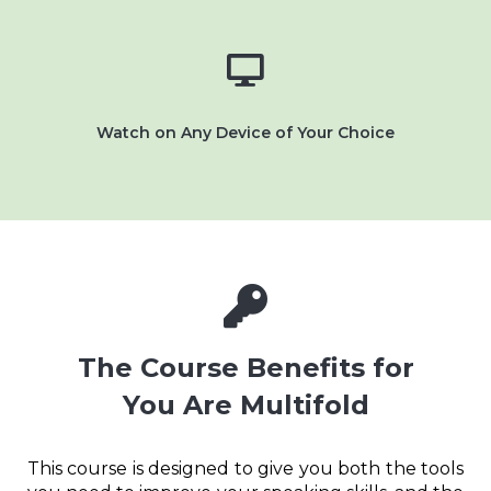
Watch on Any Device of Your Choice
The Course Benefits for
You Are Multifold
This course is designed to give you both the tools