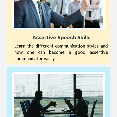
Assertive Speech Skills
Learn the different communication styles and
how one can become a good assertive
communicator easily.