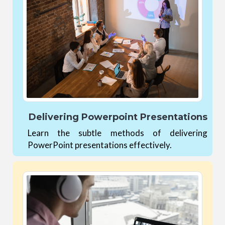
Delivering Powerpoint Presentations
Learn the subtle methods of delivering
PowerPoint presentations effectively.