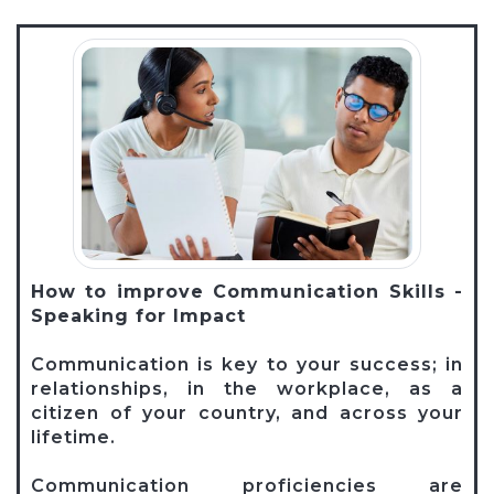
How to improve Communication Skills -
Speaking for Impact
Communication is key to your success; in
relationships, in the workplace, as a
citizen of your country, and across your
lifetime.
Communication proficiencies are