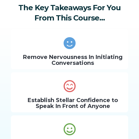
The Key Takeaways For You
From This Course...
Remove Nervousness In Initiating
Conversations
Establish Stellar Confidence to
Speak In Front of Anyone