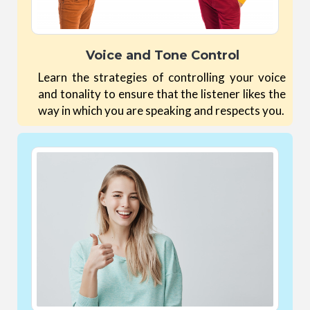
Voice and Tone Control
Learn the strategies of controlling your voice
and tonality to ensure that the listener likes the
way in which you are speaking and respects you.