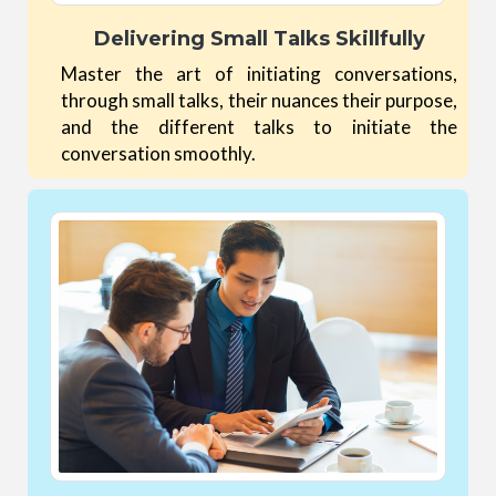
Delivering Small Talks Skillfully
Master the art of initiating conversations,
through small talks, their nuances their purpose,
and the different talks to initiate the
conversation smoothly.