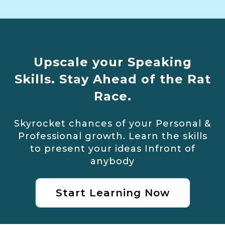
Upscale your Speaking
Skills. Stay Ahead of the Rat
Race.
Skyrocket chances of your Personal &
Professional growth. Learn the skills
to present your ideas Infront of
anybody
Start Learning Now