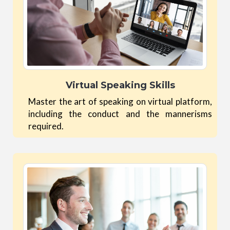
Virtual Speaking Skills
Master the art of speaking on virtual platform,
including the conduct and the mannerisms
required.