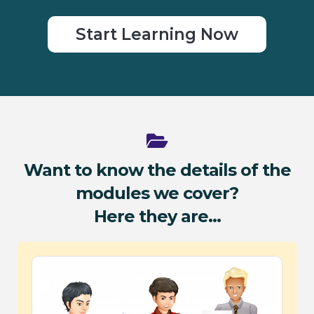
Start Learning Now
Want to know the details of the
modules we cover?
Here they are...