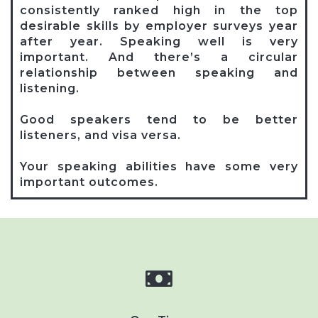
consistently ranked high in the top
desirable skills by employer surveys year
after year. Speaking well is very
important. And there’s a circular
relationship between speaking and
listening.
Good speakers tend to be better
listeners, and visa versa.
Your speaking abilities have some very
important outcomes.