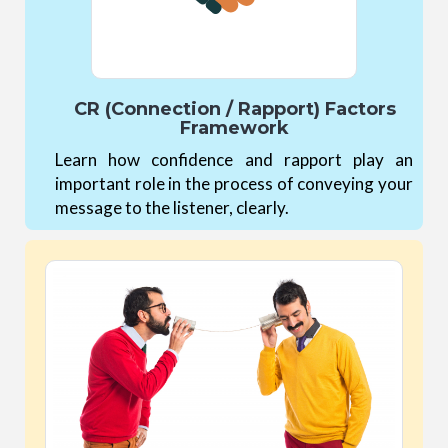
CR (Connection / Rapport) Factors
Framework
Learn how confidence and rapport play an
important role in the process of conveying your
message to the listener, clearly.