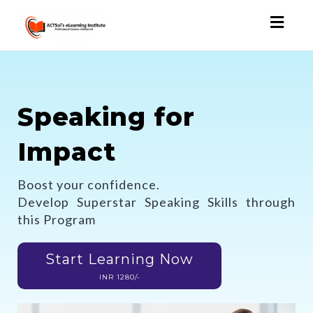
Toggl
naviga
Speaking for
Impact
Boost your confidence.
Develop Superstar Speaking Skills through
this Program
Start Learning Now
INR 1280/-