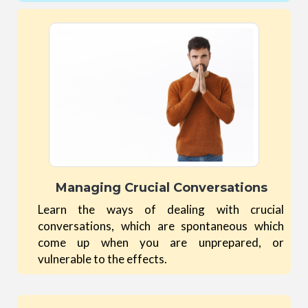
Managing Crucial Conversations
Learn the ways of dealing with crucial
conversations, which are spontaneous which
come up when you are unprepared, or
vulnerable to the effects.