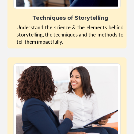
Techniques of Storytelling
Understand the science & the elements behind
storytelling, the techniques and the methods to
tell them impactfully.