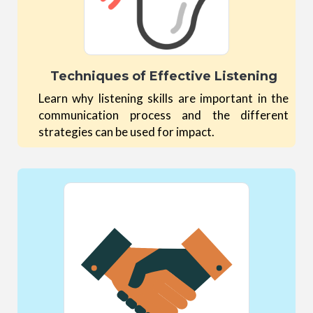
Techniques of Effective Listening
Learn why listening skills are important in the
communication process and the different
strategies can be used for impact.