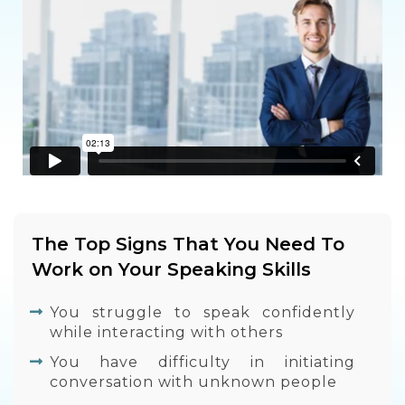
The Top Signs That You Need To
Work on Your Speaking Skills
You struggle to speak confidently
while interacting with others
You have difficulty in initiating
conversation with unknown people