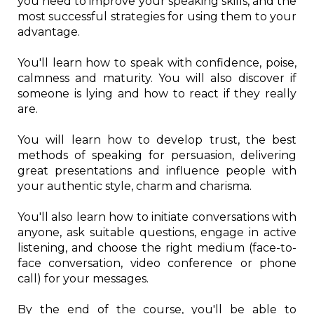
you need to improve your speaking skills, and the
most successful strategies for using them to your
advantage.
You'll learn how to speak with confidence, poise,
calmness and maturity. You will also discover if
someone is lying and how to react if they really
are.
You will learn how to develop trust, the best
methods of speaking for persuasion, delivering
great presentations and influence people with
your authentic style, charm and charisma.
You'll also learn how to initiate conversations with
anyone, ask suitable questions, engage in active
listening, and choose the right medium (face-to-
face conversation, video conference or phone
call) for your messages.
By the end of the course, you'll be able to