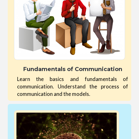
Fundamentals of Communication
Learn the basics and fundamentals of
communication. Understand the process of
communication and the models.