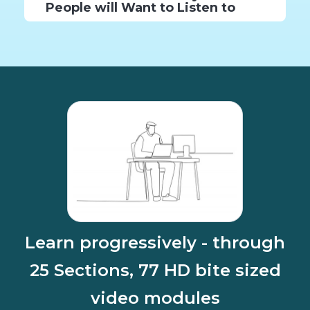
People will Want to Listen to
Learn progressively - through
25 Sections, 77 HD bite sized
video modules