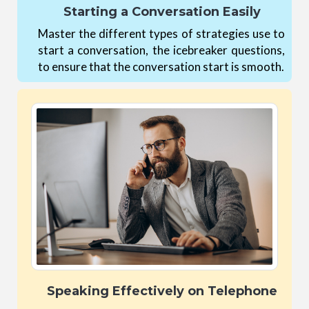
Starting a Conversation Easily
Master the different types of strategies use to
start a conversation, the icebreaker questions,
to ensure that the conversation start is smooth.
Speaking Effectively on Telephone