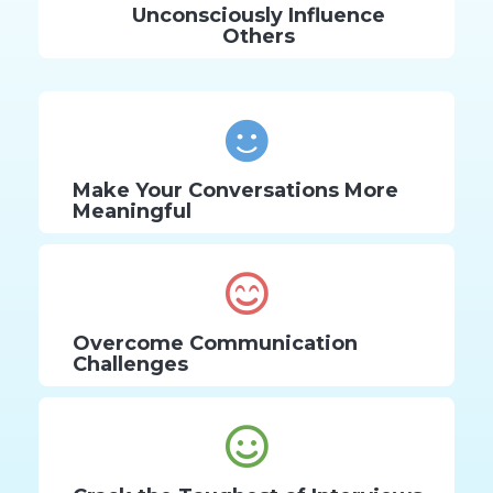
Unconsciously Influence
Others
Make Your Conversations More
Meaningful
Overcome Communication
Challenges