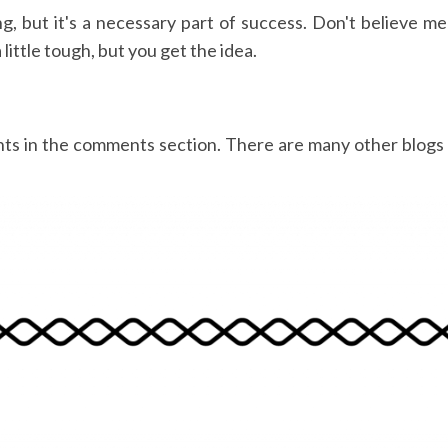
ing, but it's a necessary part of success. Don't believe 
ittle tough, but you get the idea.
hts in the comments section. There are many other blogs