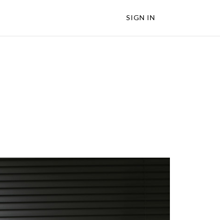
SIGN IN
s