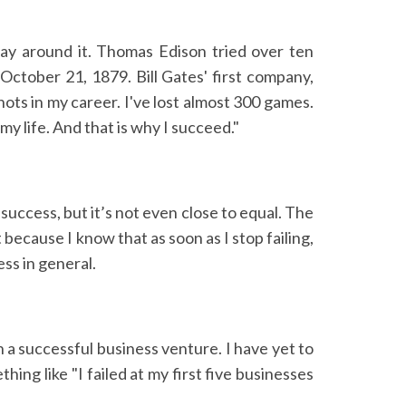
way around it. Thomas Edison tried over ten
October 21, 1879. Bill Gates' first company,
ots in my career. I've lost almost 300 games.
my life. And that is why I succeed."
 success, but it’s not even close to equal. The
 because I know that as soon as I stop failing,
ess in general.
in a successful business venture. I have yet to
ing like "I failed at my first five businesses