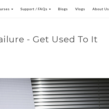
urses
Support / FAQs
Blogs
Vlogs
About U
ilure - Get Used To It