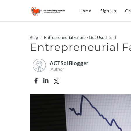
Home
Sign Up
Co
Blog
Entrepreneurial Failure - Get Used To It
Entrepreneurial Fa
ACTSol Blogger
Author