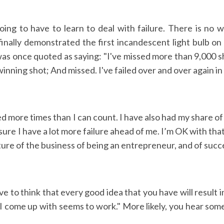
ing to have to learn to deal with failure. There is no 
nally demonstrated the first incandescent light bulb on 
as once quoted as saying: "I've missed more than 9,000 sh
inning shot; And missed. I've failed over and over again in 
ed more times than I can count. I have also had my share of
ure I have a lot more failure ahead of me. I’m OK with that
ature of the business of being an entrepreneur, and of succ
aïve to think that every good idea that you have will result 
 come up with seems to work." More likely, you hear someth