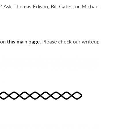
me? Ask Thomas Edison, Bill Gates, or Michael
 on
this main page
. Please check our writeup