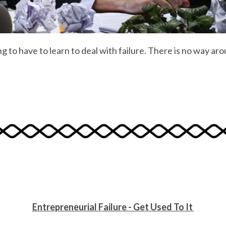
 to have to learn to deal with failure. There is no way arou
Entrepreneurial Failure - Get Used To It