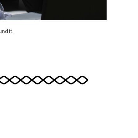
nd it.