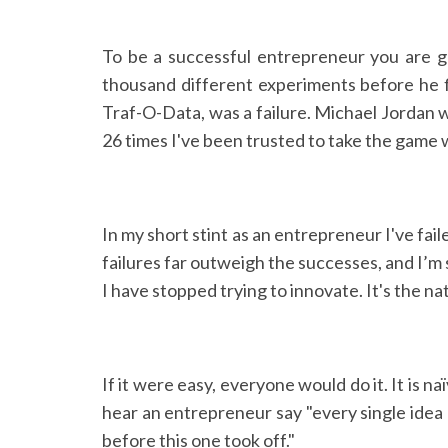
To be a successful entrepreneur you are go
thousand different experiments before he fi
Traf-O-Data, was a failure. Michael Jordan w
26 times I've been trusted to take the game w
In my short stint as an entrepreneur I've fail
failures far outweigh the successes, and I’m s
I have stopped trying to innovate. It's the n
If it were easy, everyone would do it. It is n
hear an entrepreneur say "every single idea I
before this one took off."