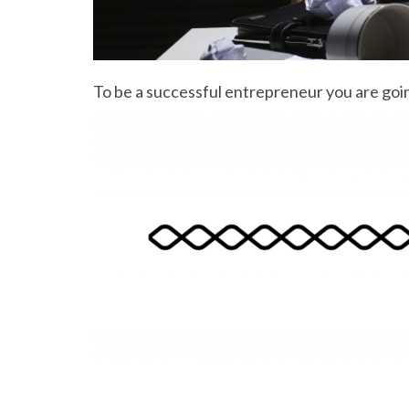
To be a successful entrepreneur you are going