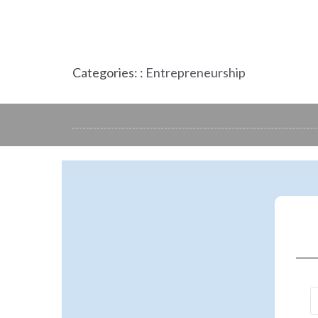
Categories: :
Entrepreneurship