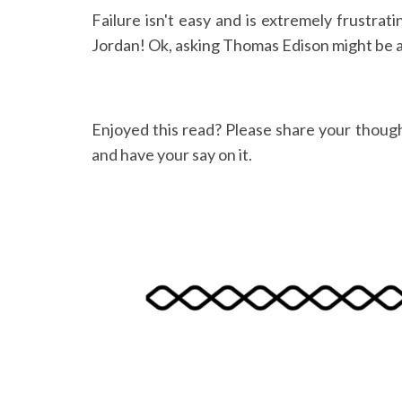
Failure isn't easy and is extremely frustrat
Jordan! Ok, asking Thomas Edison might be a l
Enjoyed this read? Please share your thoug
and have your say on it.