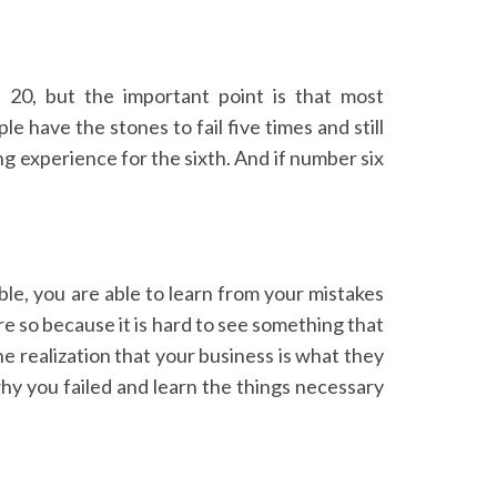
 20, but the important point is that most
 have the stones to fail five times and still
ng experience for the sixth. And if number six
ble, you are able to learn from your mistakes
re so because it is hard to see something that
e realization that your business is what they
hy you failed and learn the things necessary