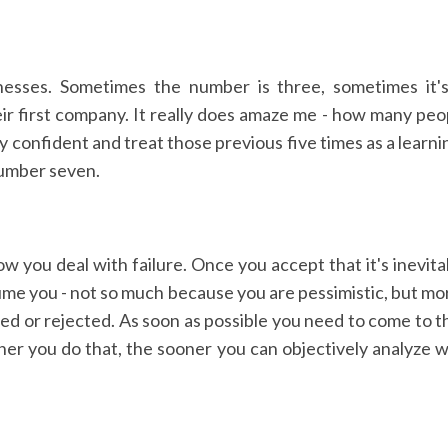
nesses. Sometimes the number is three, sometimes it's
r first company. It really does amaze me - how many people
 confident and treat those previous five times as a learni
number seven.
ow you deal with failure. Once you accept that it's inevita
sume you - not so much because you are pessimistic, but mo
ed or rejected. As soon as possible you need to come to th
ner you do that, the sooner you can objectively analyze w