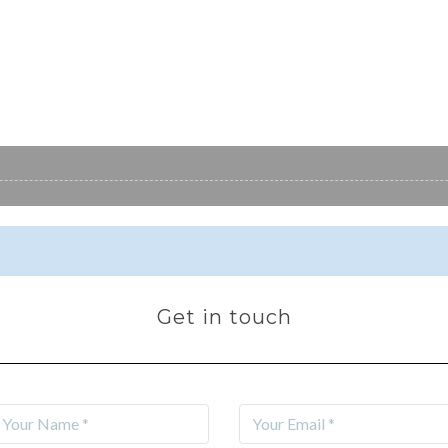
Get in touch