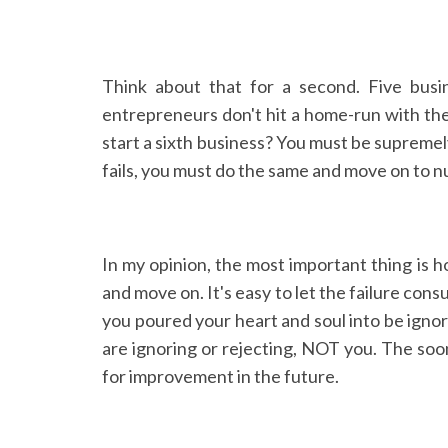
Think about that for a second. Five busi
entrepreneurs don't hit a home-run with thei
start a sixth business? You must be supremely
fails, you must do the same and move on to 
In my opinion, the most important thing is h
and move on. It's easy to let the failure con
you poured your heart and soul into be ignor
are ignoring or rejecting, NOT you. The soo
for improvement in the future.